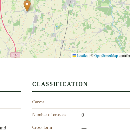
Leaflet
|
©
OpenStreetMap
contrib
CLASSIFICATION
Carver
—
Number of crosses
0
Cross form
land
—