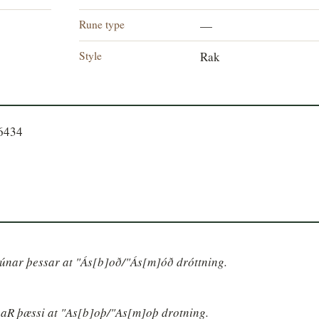
Rune type
—
Style
Rak
56434
 rúnar þessar at "Ás[b]oð/"Ás[m]óð dróttning.
unaR þæssi at "As[b]oþ/"As[m]oþ drotning.