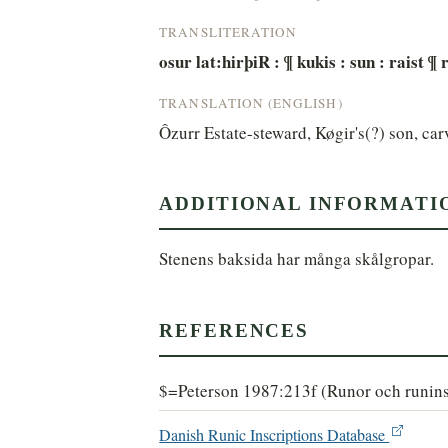
TRANSLITERATION
osur lat:hirþiR : ¶ kukis : sun : raist ¶
TRANSLATION (ENGLISH)
Ôzurr Estate-steward, Køgir's(?) son, c
ADDITIONAL INFORMATI
Stenens baksida har många skålgropar.
REFERENCES
$=Peterson 1987:213f (Runor och runins
Danish Runic Inscriptions Database