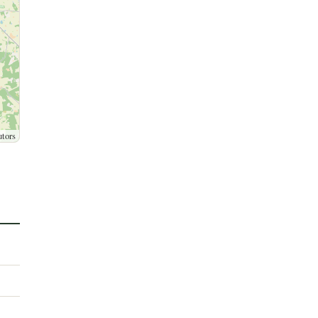
utors