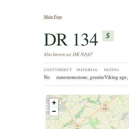
Main Page
DR 134
$
Also known as: DK NJy67
LOST?
OBJECT
MATERIAL
DATING
No
runestone
stone, granite
Viking age, 
+
−