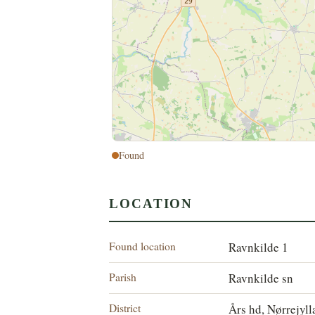
Found
LOCATION
Found location
Ravnkilde 1
Parish
Ravnkilde sn
District
Års hd, Nørrejyl