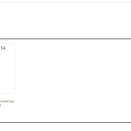
nstand.asp
_1