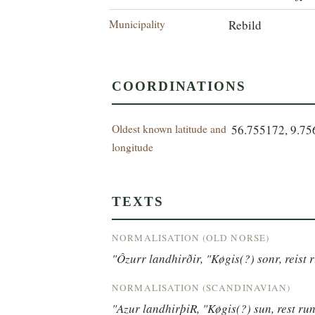
Municipality
Rebild
COORDINATIONS
Oldest known latitude and
56.755172, 9.7
longitude
TEXTS
NORMALISATION (OLD NORSE)
"Ôzurr landhirðir, "Køgis(?) sonr, reist
NORMALISATION (SCANDINAVIAN)
"Azur landhirþiR, "Køgis(?) sun, rest r