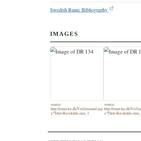
Swedish Runic Bibliography
IMAGES
source:
source:
http://runer.ku.dk/VisGenstand.asp
http://runer.ku.dk/VisGe
x?Titel=Ravnkilde-sten_1
x?Titel=Ravnkilde-sten