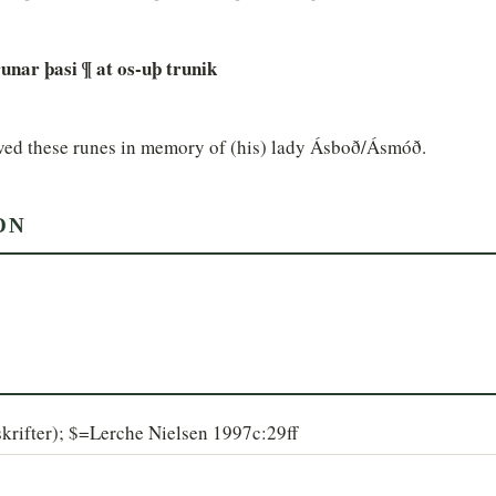
 runar þasi ¶ at os-uþ trunik
arved these runes in memory of (his) lady Ásboð/Ásmóð.
ON
krifter); $=Lerche Nielsen 1997c:29ff