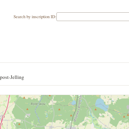
Search by inscription ID:
post-Jelling