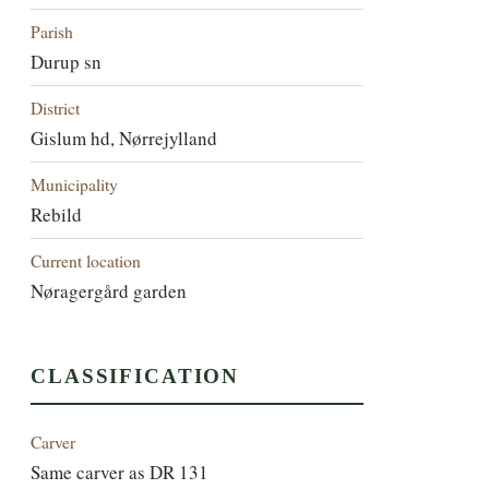
Parish
Durup sn
District
Gislum hd, Nørrejylland
Municipality
Rebild
Current location
Nøragergård garden
CLASSIFICATION
Carver
Same carver as DR 131