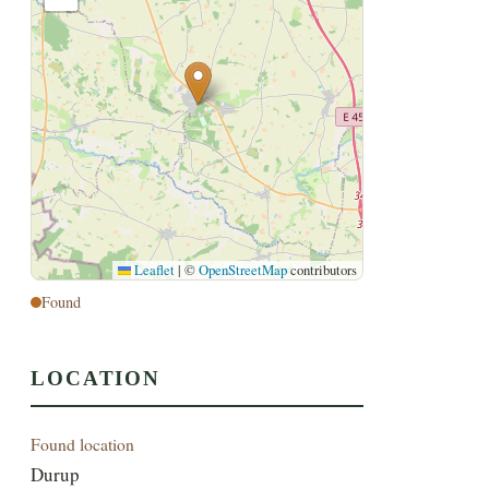
Leaflet
|
©
OpenStreetMap
contributors
Found
LOCATION
Found location
Durup