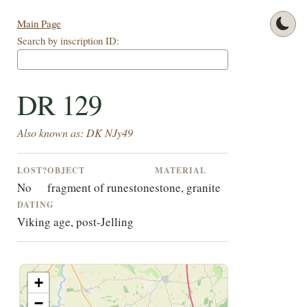
Main Page
Search by inscription ID:
DR 129
Also known as: DK NJy49
LOST?
OBJECT
MATERIAL
No
fragment of runestone
stone, granite
DATING
Viking age, post-Jelling
+
−