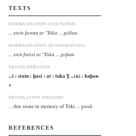
TEXTS
NORMALISATION (OLD NORSE)
... stein þenna at "Tóka ... góðan.
NORMALISATION (SCANDINAVIAN)
... sten þæssi at "Toka ... goþan.
TRANSLITERATION
...i : stain : þasi : at : tuka ¶ ...(n) : kuþan 
+
TRANSLATION (ENGLISH)
... this stone in memory of Tóki ... good.
REFERENCES