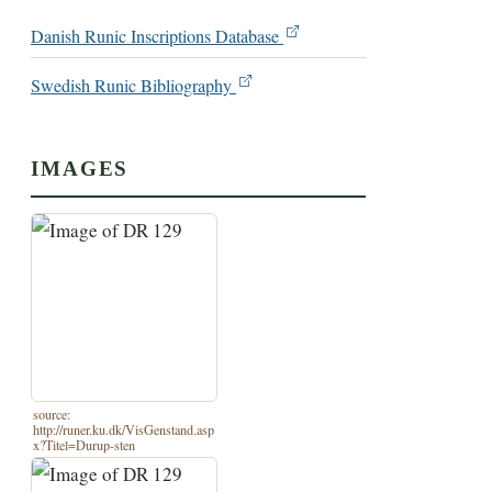
Danish Runic Inscriptions Database
Swedish Runic Bibliography
IMAGES
source:
http://runer.ku.dk/VisGenstand.asp
x?Titel=Durup-sten