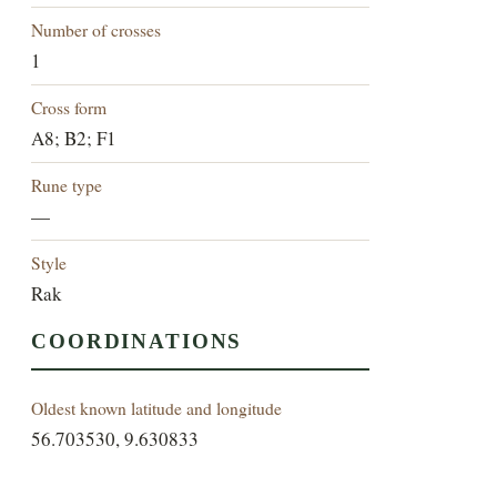
Number of crosses
1
Cross form
A8; B2; F1
Rune type
—
Style
Rak
COORDINATIONS
Oldest known latitude and longitude
56.703530, 9.630833