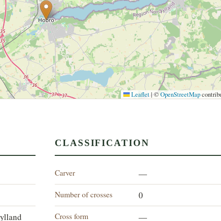
Leaflet
|
©
OpenStreetMap
contrib
CLASSIFICATION
Carver
—
Number of crosses
0
Cross form
jylland
—