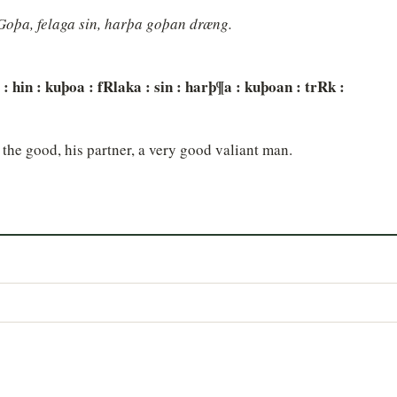
"Goþa, felaga sin, harþa goþan dræng.
rl : hin : kuþoa : fRlaka : sin : harþ¶a : kuþoan : trRk :
 the good, his partner, a very good valiant man.