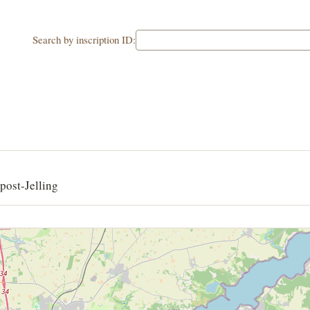
Search by inscription ID:
post-Jelling