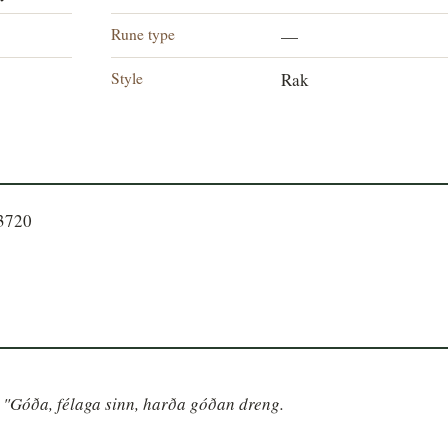
Rune type
—
Style
Rak
93720
nn "Góða, félaga sinn, harða góðan dreng.