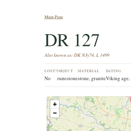
Main Page
DR 127
Also known as: DK NJy74, L 1499
LOST?
OBJECT
MATERIAL
DATING
No
runestone
stone, granite
Viking age, 
+
−