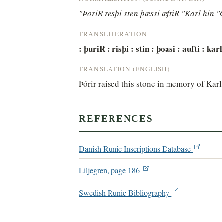
"ÞoriR resþi sten þæssi æftiR "Karl hin 
TRANSLITERATION
: þuriR : risþi : stin : þoasi : aufti : ka
TRANSLATION (ENGLISH)
Þórir raised this stone in memory of Karl
REFERENCES
Danish Runic Inscriptions Database
Liljegren, page 186
Swedish Runic Bibliography