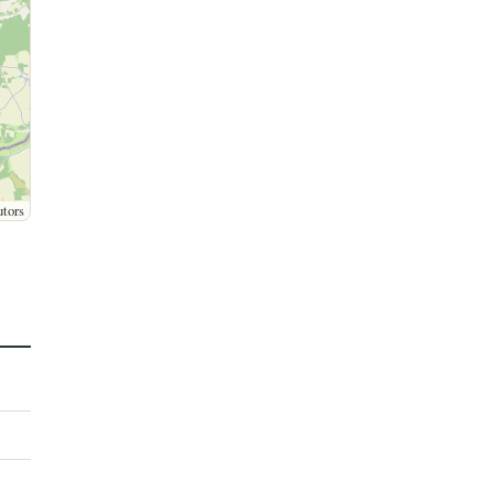
utors