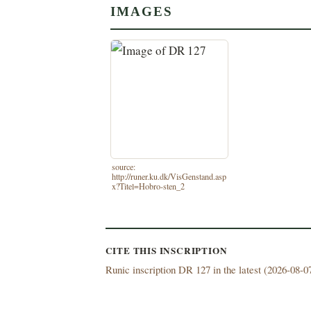
IMAGES
source:
http://runer.ku.dk/VisGenstand.asp
x?Titel=Hobro-sten_2
CITE THIS INSCRIPTION
Runic inscription DR 127 in the latest (
2026-08-07