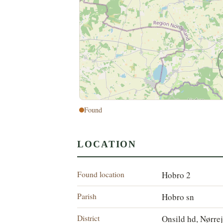
Found
LOCATION
Found location
Hobro 2
Parish
Hobro sn
District
Onsild hd, Nørre