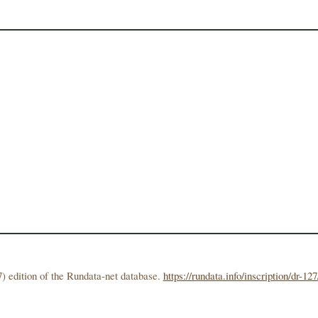
) edition of the Rundata-net database.
https://rundata.info/inscription/dr-127