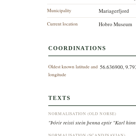
Municipality
Mariagerfjord
Current location
Hobro Museum
COORDINATIONS
Oldest known latitude and
56.636900, 9.7
longitude
TEXTS
NORMALISATION (OLD NORSE)
"Þórir reisti stein þenna eptir "Karl hi
NORMALISATION (SCANDINAVIAN)