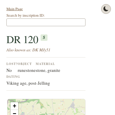
Main Page
Search by inscription ID:
DR 120
$
Also known as: DK MJy51
LOST?
OBJECT
MATERIAL
No
runestone
stone, granite
DATING
Viking age, post-Jelling
+
−