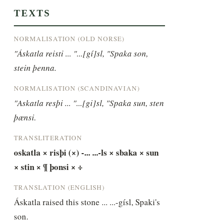
TEXTS
NORMALISATION (OLD NORSE)
"Áskatla reisti ... "...[gí]sl, "Spaka son, 
stein þenna.
NORMALISATION (SCANDINAVIAN)
"Askatla resþi ... "...[gi]sl, "Spaka sun, sten 
þænsi.
TRANSLITERATION
oskatla × risþi (×) -... ...-ls × sbaka × sun 
× stin × ¶ þonsi × ÷
TRANSLATION (ENGLISH)
Áskatla raised this stone ... ...-gísl, Spaki's 
son.