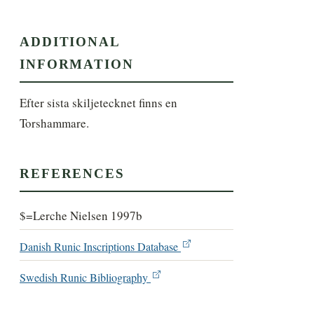
ADDITIONAL
INFORMATION
Efter sista skiljetecknet finns en 
Torshammare.
REFERENCES
$=Lerche Nielsen 1997b
Danish Runic Inscriptions Database
Swedish Runic Bibliography