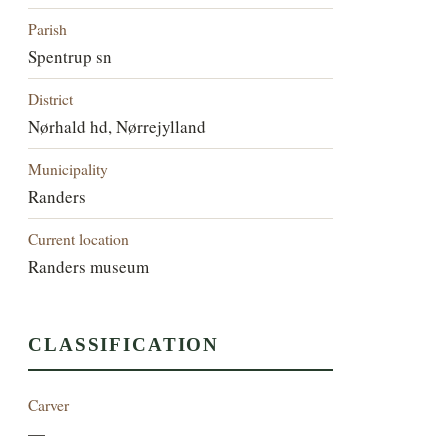
Parish
Spentrup sn
District
Nørhald hd, Nørrejylland
Municipality
Randers
Current location
Randers museum
CLASSIFICATION
Carver
—