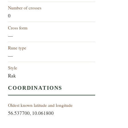
Number of crosses
0
Cross form
—
Rune type
—
Style
Rak
COORDINATIONS
Oldest known latitude and longitude
56.537700, 10.061800