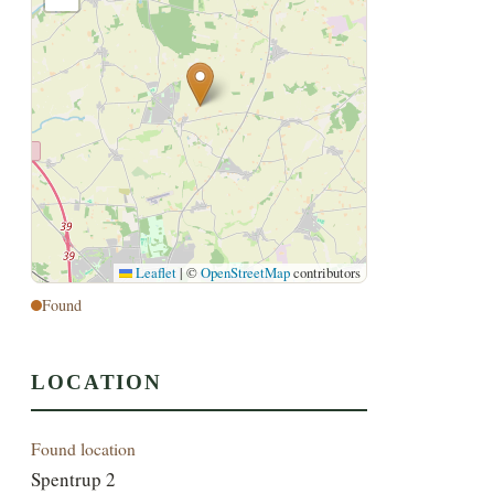
Leaflet
|
©
OpenStreetMap
contributors
Found
LOCATION
Found location
Spentrup 2