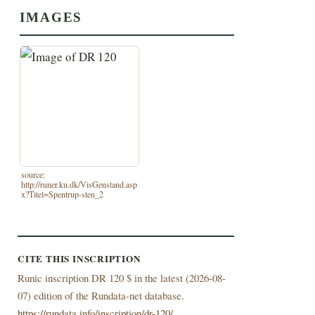
IMAGES
source:
http://runer.ku.dk/VisGenstand.asp
x?Titel=Spentrup-sten_2
CITE THIS INSCRIPTION
Runic inscription DR 120 $ in the latest (
2026-08-
07) edition of the Rundata-net database.
https://rundata.info/inscription/dr-120/