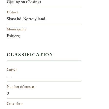
Gjesing sn (Gesing)
District
Skast hd, Nørrejylland
Municipality
Esbjerg
CLASSIFICATION
Carver
—
Number of crosses
0
Cross form