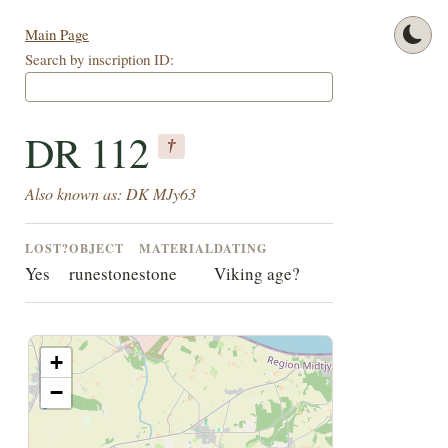
Main Page
Search by inscription ID:
DR 112
†
Also known as: DK MJy63
LOST?
OBJECT
MATERIAL
DATING
Yes
runestone
stone
Viking age?
+
−