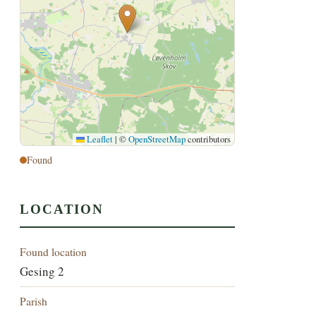
Leaflet
|
©
OpenStreetMap
contributors
Found
LOCATION
Found location
Gesing 2
Parish