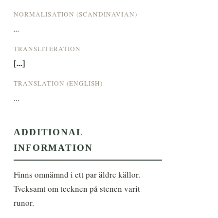
NORMALISATION (SCANDINAVIAN)
...
TRANSLITERATION
[...]
TRANSLATION (ENGLISH)
...
ADDITIONAL
INFORMATION
Finns omnämnd i ett par äldre källor. 
Tveksamt om tecknen på stenen varit 
runor.