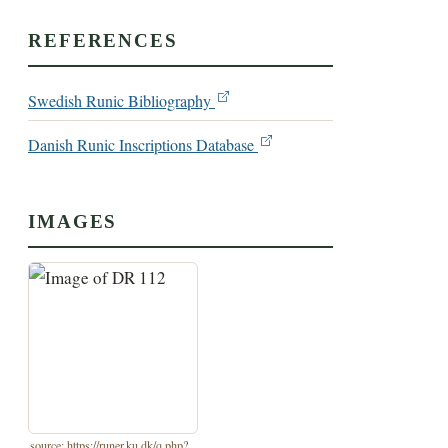
REFERENCES
Swedish Runic Bibliography
Danish Runic Inscriptions Database
IMAGES
source: https://runer.ku.dk/q.php?