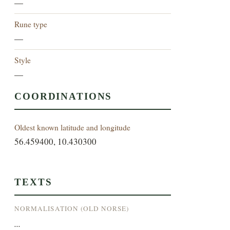
—
Rune type
—
Style
—
COORDINATIONS
Oldest known latitude and longitude
56.459400, 10.430300
TEXTS
NORMALISATION (OLD NORSE)
...