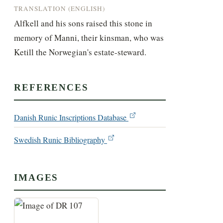
TRANSLATION (ENGLISH)
Alfkell and his sons raised this stone in 
memory of Manni, their kinsman, who was 
Ketill the Norwegian's estate-steward.
REFERENCES
Danish Runic Inscriptions Database
Swedish Runic Bibliography
IMAGES