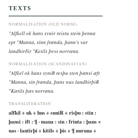
TEXTS
NORMALISATION (OLD NORSE)
"Alfkell ok hans synir reistu stein þenna 
ept "Manna, sinn frænda, þann's var 
landhirðir "Ketils þess norrœna.
NORMALISATION (SCANDINAVIAN)
"Alfkel ok hans syniR resþu sten þænsi æft 
"Manna, sin frænda, þans was landhirþiR 
"Kætils þæs norrøna.
TRANSLITERATION
alfkil ÷ uk ÷ hns ÷ suniR ÷ risþu : stin : 
þansi : ift : ¶ · mana : sin : frinta : þans × 
uas · lantirþi ÷ kitils ÷ þis ÷ ¶ nuruna ÷