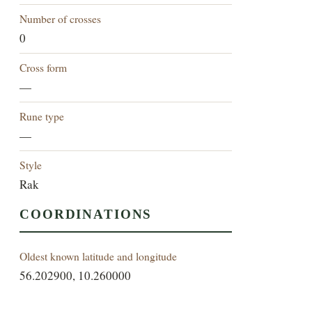
Number of crosses
0
Cross form
—
Rune type
—
Style
Rak
COORDINATIONS
Oldest known latitude and longitude
56.202900, 10.260000