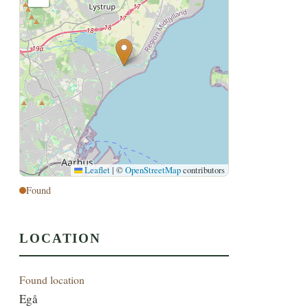
Leaflet
|
©
OpenStreetMap
contributors
Found
LOCATION
Found location
Egå