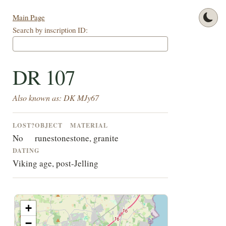
Main Page
Search by inscription ID:
DR 107
Also known as: DK MJy67
LOST?
OBJECT
MATERIAL
No
runestone
stone, granite
DATING
Viking age, post-Jelling
+
−