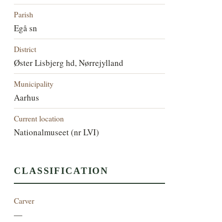
Parish
Egå sn
District
Øster Lisbjerg hd, Nørrejylland
Municipality
Aarhus
Current location
Nationalmuseet (nr LVI)
CLASSIFICATION
Carver
—