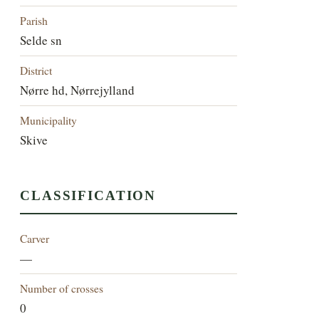
Parish
Selde sn
District
Nørre hd, Nørrejylland
Municipality
Skive
CLASSIFICATION
Carver
—
Number of crosses
0