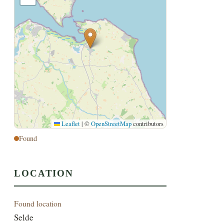
Leaflet
|
©
OpenStreetMap
contributors
Found
LOCATION
Found location
Selde