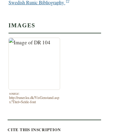
Swedish Runic Bibliography
IMAGES
source:
http://runer.ku.dk/VisGenstand.asp
x?Titel=Selde-font
CITE THIS INSCRIPTION