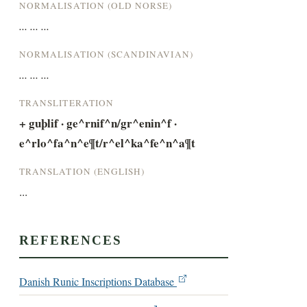
NORMALISATION (OLD NORSE)
... ... ...
NORMALISATION (SCANDINAVIAN)
... ... ...
TRANSLITERATION
+ guþlif · ge^rnif^n/gr^enin^f · 
e^rlo^fa^n^e¶t/r^el^ka^fe^n^a¶t
TRANSLATION (ENGLISH)
...
REFERENCES
Danish Runic Inscriptions Database