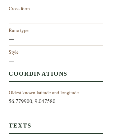
Cross form
—
Rune type
—
Style
—
COORDINATIONS
Oldest known latitude and longitude
56.779900, 9.047580
TEXTS