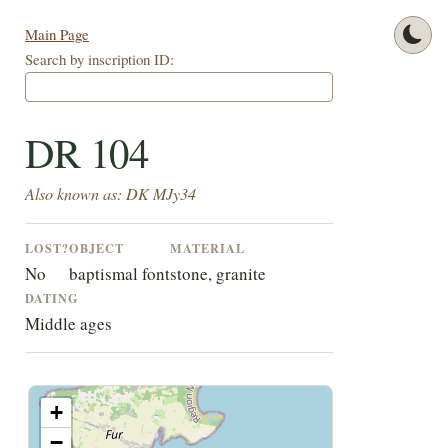
Main Page
Search by inscription ID:
DR 104
Also known as: DK MJy34
LOST?
OBJECT
MATERIAL
No
baptismal font
stone, granite
DATING
Middle ages
+
−