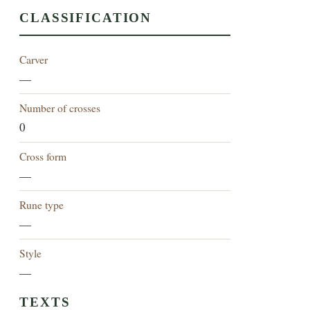
CLASSIFICATION
Carver
—
Number of crosses
0
Cross form
—
Rune type
—
Style
—
TEXTS