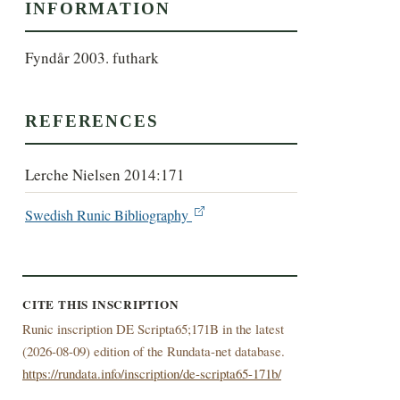
INFORMATION
Fyndår 2003. futhark
REFERENCES
Lerche Nielsen 2014:171
Swedish Runic Bibliography
CITE THIS INSCRIPTION
Runic inscription DE Scripta65;171B in the latest
(
2026-08-09) edition of the Rundata-net database.
https://rundata.info/inscription/de-scripta65-171b/