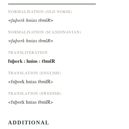
NORMALISATION (OLD NORSE)
<fuþork hnias tbmlR>
NORMALISATION (SCANDINAVIAN)
<fuþork hnias tbmlR>
TRANSLITERATION
fuþork : hnins : tbmlR
TRANSLATION (ENGLISH)
<fuþork hnias tbmlR>
TRANSLATION (SWEDISH)
<fuþork hnias tbmlR>
ADDITIONAL