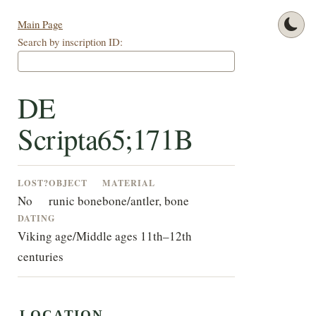
Main Page
Search by inscription ID:
DE
Scripta65;171B
LOST?
OBJECT
MATERIAL
No
runic bone
bone/antler, bone
DATING
Viking age/Middle ages 11th–12th
centuries
LOCATION