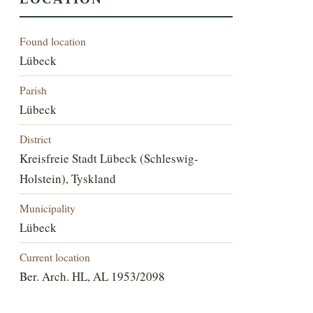
Found location
Lübeck
Parish
Lübeck
District
Kreisfreie Stadt Lübeck (Schleswig-
Holstein), Tyskland
Municipality
Lübeck
Current location
Ber. Arch. HL, AL 1953/2098