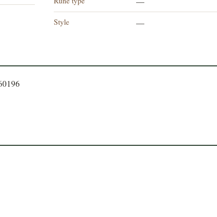
Rune type
—
Style
—
060196