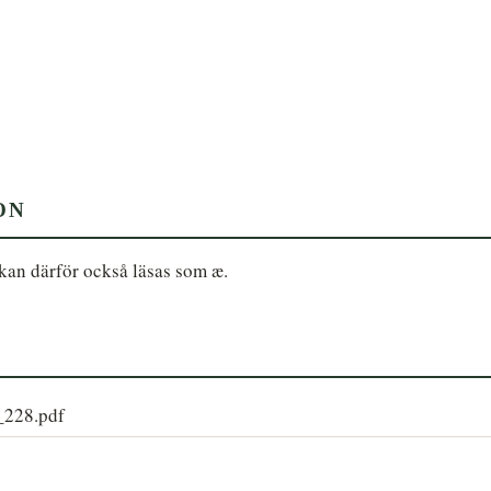
ON
kan därför också läsas som æ.
9_228.pdf