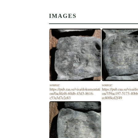
IMAGES
source:
source:
https://pub.raa.se/visa/dokumentati
https://pub.raa.se/visa/
on/0ac8fef6-60db-43d3-8616-
on/359ac197-5173-40bb
c53a3d7e2e83
ec80f8cd2f49