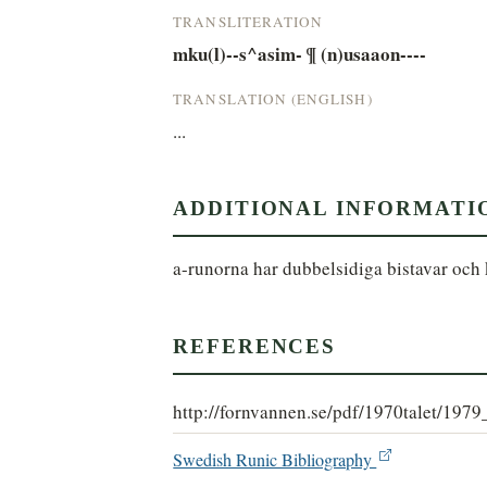
TRANSLITERATION
mku(l)--s^asim- ¶ (n)usaaon----
TRANSLATION (ENGLISH)
...
ADDITIONAL INFORMATI
a-runorna har dubbelsidiga bistavar och 
REFERENCES
http://fornvannen.se/pdf/1970talet/197
Swedish Runic Bibliography