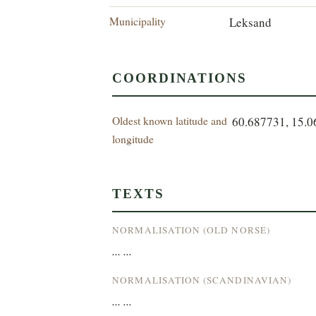
Municipality
Leksand
COORDINATIONS
Oldest known latitude and
60.687731, 15.
longitude
TEXTS
NORMALISATION (OLD NORSE)
... ...
NORMALISATION (SCANDINAVIAN)
... ...