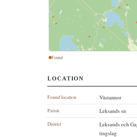
Found
LOCATION
Found location
Västannor
Parish
Leksands sn
District
Leksands och Ga
tingslag