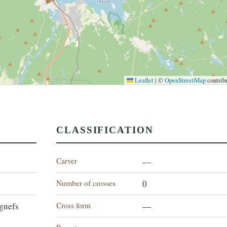
Leaflet
|
©
OpenStreetMap
contrib
CLASSIFICATION
Carver
—
Number of crosses
0
Cross form
gnefs
—