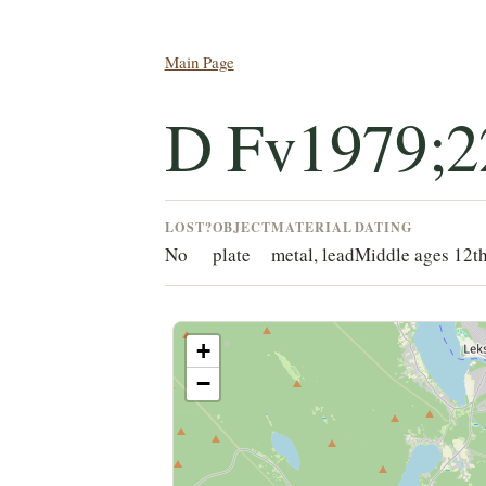
Main Page
D Fv1979;2
LOST?
OBJECT
MATERIAL
DATING
No
plate
metal, lead
Middle ages 12th
+
−