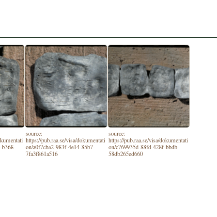
source:
source:
dokumentati
https://pub.raa.se/visa/dokumentati
https://pub.raa.se/visa/dokumentati
-b368-
on/a0f7cba2-983f-4e14-85b7-
on/c769935d-88fd-428f-bbdb-
7fa3f861a516
58db265ed660