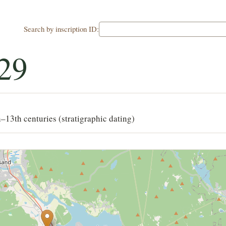
Search by inscription ID:
29
–13th centuries (stratigraphic dating)